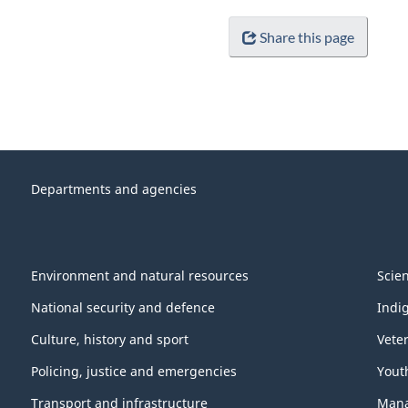
Share this page
Departments and agencies
Environment and natural resources
Scie
National security and defence
Indi
Culture, history and sport
Vete
Policing, justice and emergencies
Yout
Transport and infrastructure
Mana