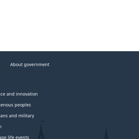
About government
nce and innovation
genous peoples
rans and military
h
ge life events