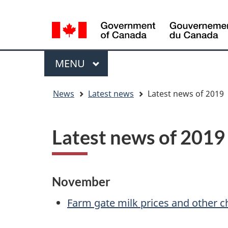
Language
WxT
selection
Language
switcher
Menu
MAIN
MENU
You
News
Latest news
Latest news of 2019
are
here
Latest news of 2019
November
Farm gate milk prices and other c