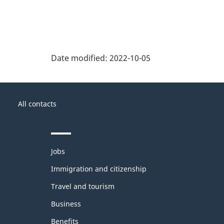
Date modified:
2022-10-05
About
Government
this
All contacts
of
site
Canada
Themes
Jobs
and
topics
Immigration and citizenship
Travel and tourism
Business
Benefits