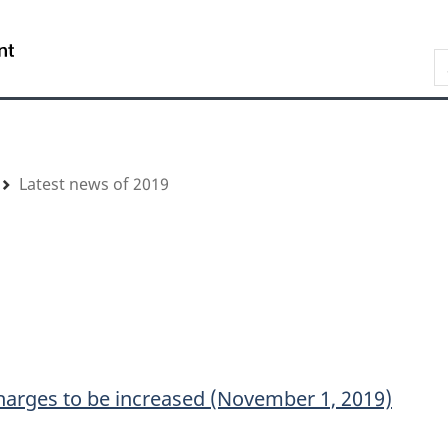
Skip
Skip
Switch
to
to
to
/
S
main
"About
basic
Gouvernement
content
government"
HTML
du
version
Canada
Latest news of 2019
harges to be increased (November 1, 2019)