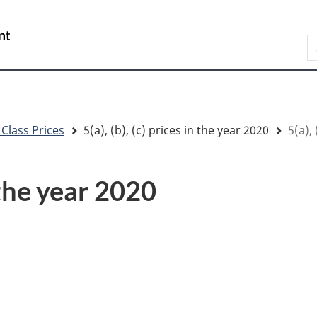
Skip
Skip
Switch
to
to
to
/
S
main
"About
basic
Gouvernement
content
government"
HTML
du
version
Canada
 Class Prices
5(a), (b), (c) prices in the year 2020
5(a), 
n the year 2020