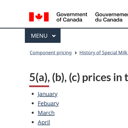
Language
WxT
selection
Language
switcher
Menu
MAIN
MENU
You
Component pricing
History of Special Milk
are
here
5(a), (b), (c) prices i
January
Febuary
March
April