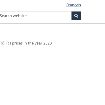
Français
WxT
earch
Search
Search
form
(b), (c) prices in the year 2020