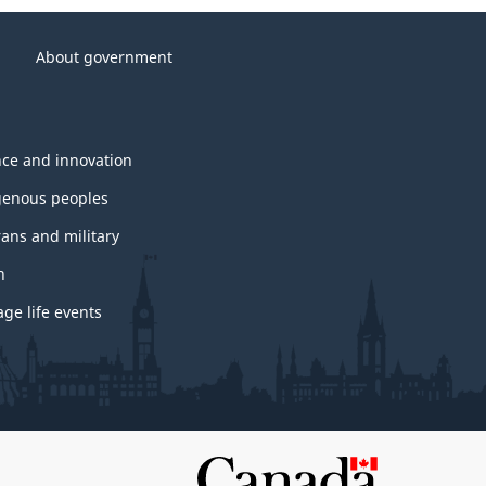
About government
nce and innovation
genous peoples
rans and military
h
ge life events