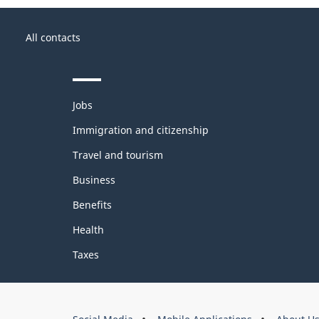
About
Government
this
All contacts
of
site
Canada
Themes
Jobs
and
topics
Immigration and citizenship
Travel and tourism
Business
Benefits
Health
Taxes
About