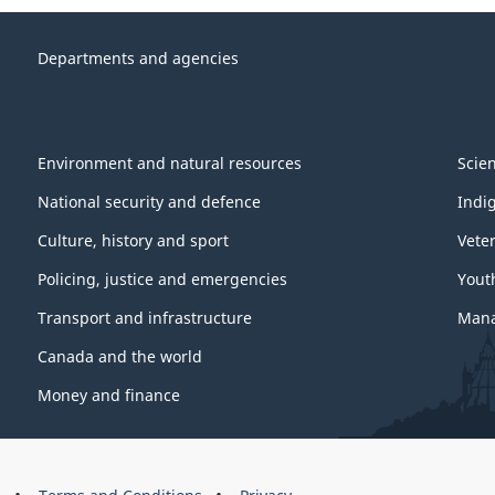
Departments and agencies
Environment and natural resources
Scie
National security and defence
Indi
Culture, history and sport
Vete
Policing, justice and emergencies
Yout
Transport and infrastructure
Mana
Canada and the world
Money and finance