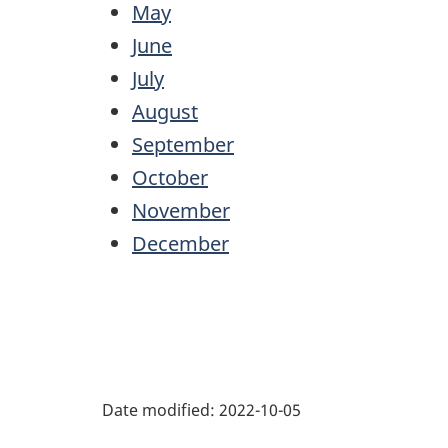
May
June
July
August
September
October
November
December
Date modified:
2022-10-05