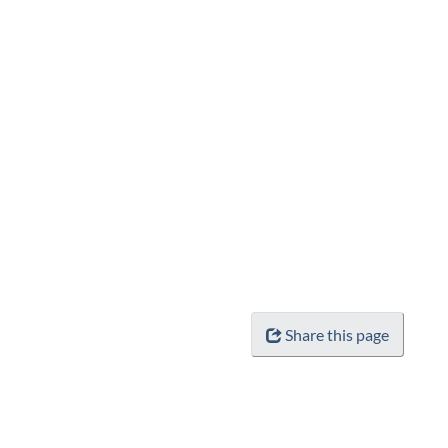
Share this page