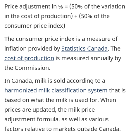
Price adjustment in % = (50% of the variation
in the cost of production) + (50% of the
consumer price index)
The consumer price index is a measure of
inflation provided by
Statistics Canada
. The
cost of production
is measured annually by
the Commission.
In Canada, milk is sold according to a
harmonized milk classification system
that is
based on what the milk is used for. When
prices are updated, the milk price
adjustment formula, as well as various
factors relative to markets outside Canada,