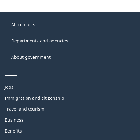
About
Government
this
All contacts
of
site
Canada
Departments and agencies
About government
Themes
Jobs
and
topics
Immigration and citizenship
Travel and tourism
Business
Benefits