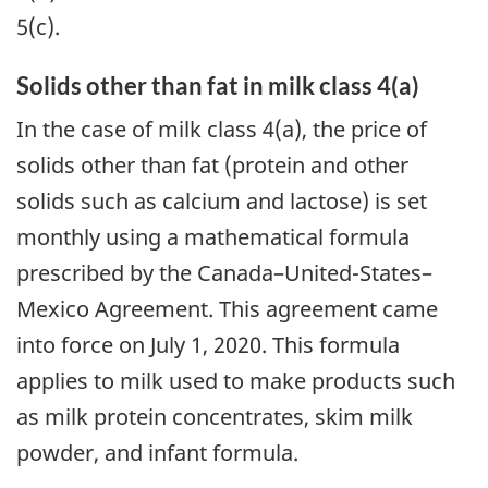
5(c).
Solids other than fat in milk class 4(a)
In the case of milk class 4(a), the price of
solids other than fat (protein and other
solids such as calcium and lactose) is set
monthly using a mathematical formula
prescribed by the Canada–United-States–
Mexico Agreement. This agreement came
into force on July 1, 2020. This formula
applies to milk used to make products such
as milk protein concentrates, skim milk
powder, and infant formula.