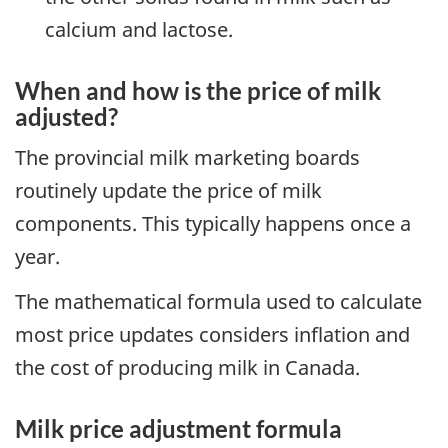
calcium and lactose.
When and how is the price of milk
adjusted?
The provincial milk marketing boards
routinely update the price of milk
components. This typically happens once a
year.
The mathematical formula used to calculate
most price updates considers inflation and
the cost of producing milk in Canada.
Milk price adjustment formula