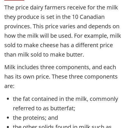
The price dairy farmers receive for the milk
they produce is set in the 10 Canadian
provinces. This price varies and depends on
how the milk will be used. For example, milk
sold to make cheese has a different price
than milk sold to make butter.
Milk includes three components, and each
has its own price. These three components
are:
the fat contained in the milk, commonly
referred to as butterfat;
the proteins; and
the other solids found in milk such as