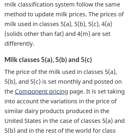
milk classification system follow the same
method to update milk prices. The prices of
milk used in classes 5(a), 5(b), 5(c), 4(a)
(solids other than fat) and 4(m) are set
differently.
Milk classes 5(a), 5(b) and 5(c)
The price of the milk used in classes 5(a),
5(b), and 5(c) is set monthly and posted on
the
Component pricing
page. It is set taking
into account the variations in the price of
similar dairy products produced in the
United States in the case of classes 5(a) and
5(b) and in the rest of the world for class