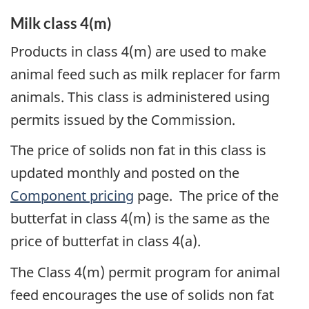
Milk class 4(m)
Products in class 4(m) are used to make
animal feed such as milk replacer for farm
animals. This class is administered using
permits issued by the Commission.
The price of solids non fat in this class is
updated monthly and posted on the
Component pricing
page. The price of the
butterfat in class 4(m) is the same as the
price of butterfat in class 4(a).
The Class 4(m) permit program for animal
feed encourages the use of solids non fat