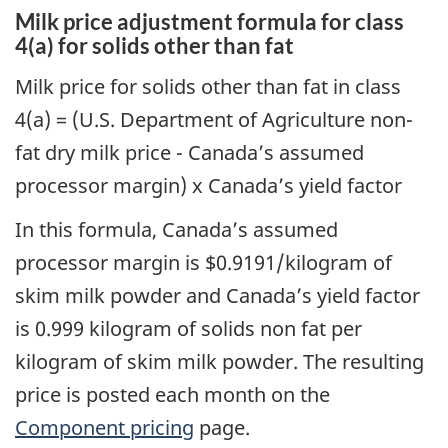
Milk price adjustment formula for class
4(a) for solids other than fat
Milk price for solids other than fat in class
4(a) = (U.S. Department of Agriculture non-
fat dry milk price - Canada’s assumed
processor margin) x Canada’s yield factor
In this formula, Canada’s assumed
processor margin is $0.9191/kilogram of
skim milk powder
and Canada’s yield factor
is 0.999 kilogram of solids non fat per
kilogram of skim milk powder. The resulting
price is posted each month on the
Component pricing
page.