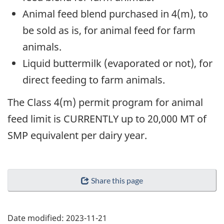
Animal feed blend purchased in 4(m), to
be sold as is, for animal feed for farm
animals.
Liquid buttermilk (evaporated or not), for
direct feeding to farm animals.
The Class 4(m) permit program for animal
feed limit is CURRENTLY up to 20,000 MT of
SMP equivalent per dairy year.
Share this page
Date modified:
2023-11-21