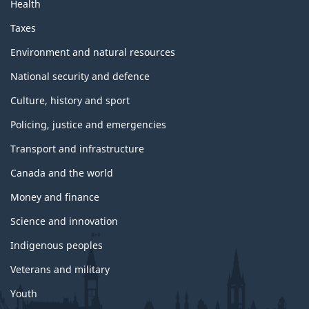
Health
Taxes
Environment and natural resources
National security and defence
Culture, history and sport
Policing, justice and emergencies
Transport and infrastructure
Canada and the world
Money and finance
Science and innovation
Indigenous peoples
Veterans and military
Youth