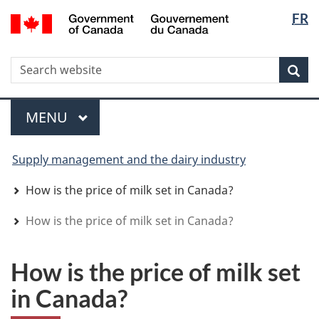
Langua
WxT
/
FR
Skip
Skip
Switch
Gouvernement
selectio
Langua
to
to
to
du
main
"About
basic
switche
Canada
WxT
S
content
government"
HTML
Sea
version
Search
form
Menu
MAIN
MENU
You
Supply management and the dairy industry
are
here
How is the price of milk set in Canada?
How is the price of milk set in Canada?
How is the price of milk set
in Canada?