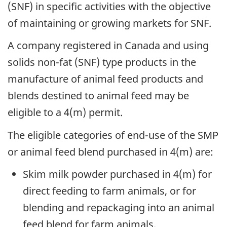
(SNF) in specific activities with the objective
of maintaining or growing markets for SNF.
A company registered in Canada and using
solids non-fat (SNF) type products in the
manufacture of animal feed products and
blends destined to animal feed may be
eligible to a 4(m) permit.
The eligible categories of end-use of the SMP
or animal feed blend purchased in 4(m) are:
Skim milk powder purchased in 4(m) for
direct feeding to farm animals, or for
blending and repackaging into an animal
feed blend for farm animals.