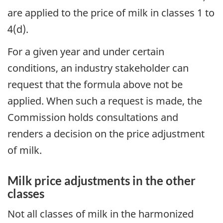
are applied to the price of milk in classes 1 to
4(d).
For a given year and under certain
conditions, an industry stakeholder can
request that the formula above not be
applied. When such a request is made, the
Commission holds consultations and
renders a decision on the price adjustment
of milk.
Milk price adjustments in the other
classes
Not all classes of milk in the harmonized