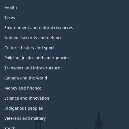
Health
Taxes
Environment and natural resources
National security and defence
Culture, history and sport
Policing, justice and emergencies
Transport and infrastructure
Canada and the world
Money and finance
Science and innovation
Indigenous peoples
Veterans and military
Youth