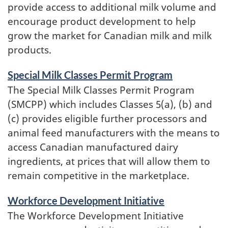
provide access to additional milk volume and
encourage product development to help
grow the market for Canadian milk and milk
products.
Special Milk Classes Permit Program
The Special Milk Classes Permit Program
(SMCPP) which includes Classes 5(a), (b) and
(c) provides eligible further processors and
animal feed manufacturers with the means to
access Canadian manufactured dairy
ingredients, at prices that will allow them to
remain competitive in the marketplace.
Workforce Development Initiative
The Workforce Development Initiative