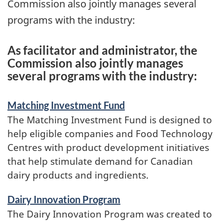
Commission also jointly manages several
programs with the industry:
As facilitator and administrator, the
Commission also jointly manages
several programs with the industry:
Matching Investment Fund
The Matching Investment Fund is designed to
help eligible companies and Food Technology
Centres with product development initiatives
that help stimulate demand for Canadian
dairy products and ingredients.
Dairy Innovation Program
The Dairy Innovation Program was created to