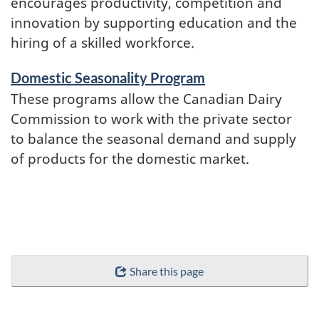
encourages productivity, competition and
innovation by supporting education and the
hiring of a skilled workforce.
Domestic Seasonality Program
These programs allow the Canadian Dairy
Commission to work with the private sector
to balance the seasonal demand and supply
of products for the domestic market.
Share this page