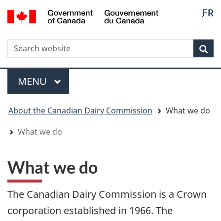
Langua
WxT
/
FR
Skip
Skip
Switch
Gouvernement
selectio
Langua
to
to
to
du
main
"About
basic
switche
Canada
WxT
S
content
government"
HTML
Sea
version
Search
form
Menu
MAIN
MENU
You
About the Canadian Dairy Commission
What we do
are
here
What we do
What we do
The Canadian Dairy Commission is a Crown
corporation established in 1966. The