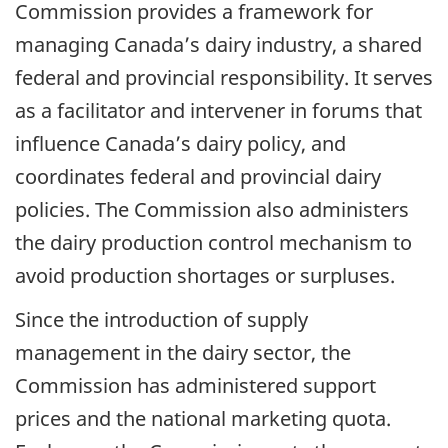
Commission provides a framework for
managing Canada’s dairy industry, a shared
federal and provincial responsibility. It serves
as a facilitator and intervener in forums that
influence Canada’s dairy policy, and
coordinates federal and provincial dairy
policies. The Commission also administers
the dairy production control mechanism to
avoid production shortages or surpluses.
Since the introduction of supply
management in the dairy sector, the
Commission has administered support
prices and the national marketing quota.