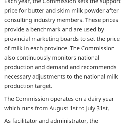
Each year, the Commission sets the support
price for butter and skim milk powder after
consulting industry members. These prices
provide a benchmark and are used by
provincial marketing boards to set the price
of milk in each province. The Commission
also continuously monitors national
production and demand and recommends
necessary adjustments to the national milk
production target.
The Commission operates on a dairy year
which runs from August 1st to July 31st.
As facilitator and administrator, the