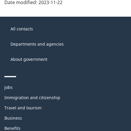
Date modified:
2023-11-22
About
Government
this
All contacts
of
site
Canada
Departments and agencies
About government
Themes
Jobs
and
topics
Immigration and citizenship
Travel and tourism
Business
Benefits