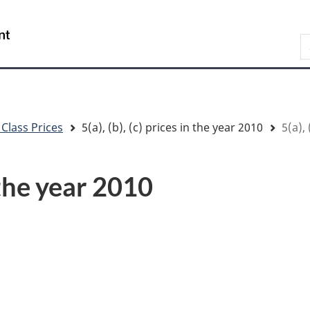
Skip
Skip
Switch
to
to
to
/
S
main
"About
basic
Gouvernement
content
government"
HTML
du
version
Canada
 Class Prices
5(a), (b), (c) prices in the year 2010
5(a), 
n the year 2010