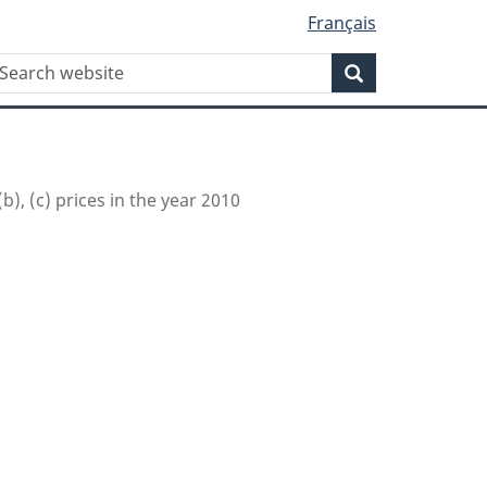
Français
WxT
earch
Search
Search
form
(b), (c) prices in the year 2010