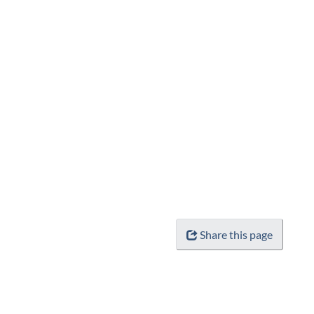
Share this page