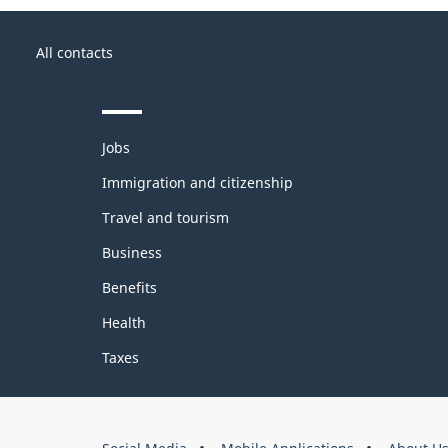
About
Government
this
All contacts
of
site
Canada
Themes
Jobs
and
topics
Immigration and citizenship
Travel and tourism
Business
Benefits
Health
Taxes
About