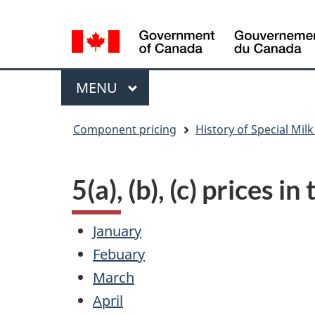
Language
WxT
selection
Language
switcher
Menu
MAIN
MENU
You
Component pricing
History of Special Milk
are
here
5(a), (b), (c) prices i
January
Febuary
March
April