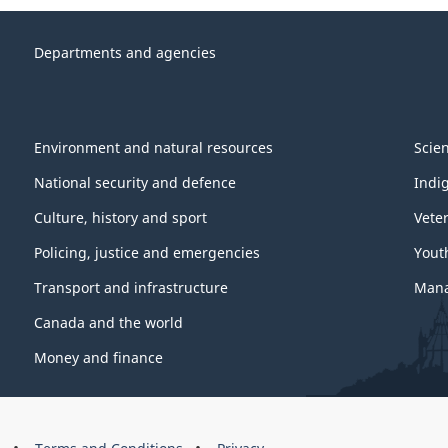
Departments and agencies
Environment and natural resources
Scie
National security and defence
Indi
Culture, history and sport
Vete
Policing, justice and emergencies
Yout
Transport and infrastructure
Mana
Canada and the world
Money and finance