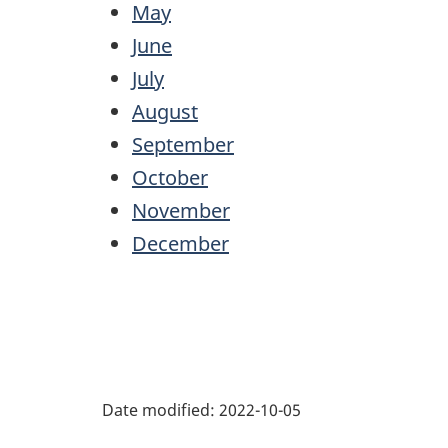
May
June
July
August
September
October
November
December
Date modified:
2022-10-05