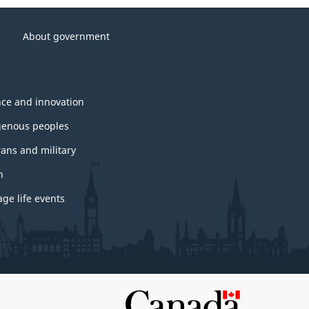
About government
nce and innovation
genous peoples
rans and military
h
ge life events