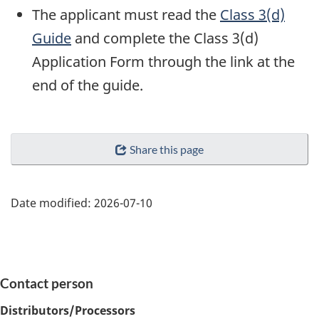
The applicant must read the
Class 3(d)
Guide
and complete the Class 3(d)
Application Form through the link at the
end of the guide.
Share this page
Date modified:
2026-07-10
Contact person
Distributors/Processors