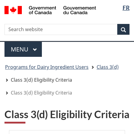
Langua
WxT
/
FR
Skip
Skip
Switch
Gouvernement
selectio
Langua
to
to
to
du
main
"About
basic
switche
Canada
WxT
S
content
government"
HTML
Sea
version
Search
form
Menu
MAIN
MENU
You
Programs for Dairy Ingredient Users
Class 3(d)
are
here
Class 3(d) Eligibility Criteria
Class 3(d) Eligibility Criteria
Class 3(d) Eligibility Criteria