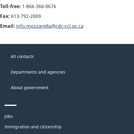
Toll-free:
1-866-366-0676
Fax:
613-792-2009
Email:
info.mozzarella@cdc-ccl.gc.ca
About
Government
this
All contacts
of
site
Canada
Departments and agencies
About government
Themes
Jobs
and
topics
Immigration and citizenship