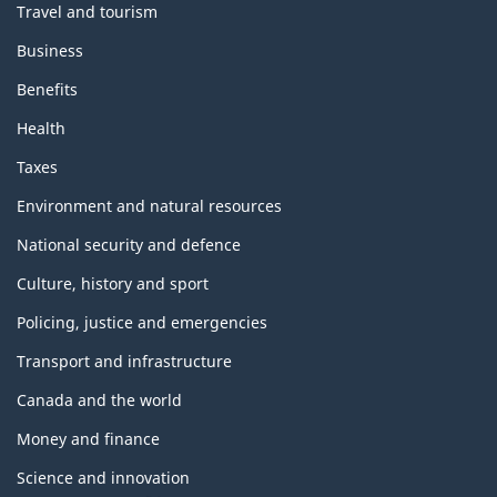
Travel and tourism
Business
Benefits
Health
Taxes
Environment and natural resources
National security and defence
Culture, history and sport
Policing, justice and emergencies
Transport and infrastructure
Canada and the world
Money and finance
Science and innovation