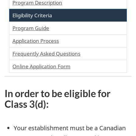
Program Description
Eligibility Criteria
Program Guide
Application Process
Frequently Asked Questions
Online Application Form
In order to be eligible for
Class 3(d):
Your establishment must be a Canadian