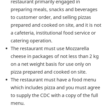
restaurant primarily engaged in
preparing meals, snacks and beverages
to customer order, and selling pizzas
prepared and cooked on site, and it is not
a cafeteria, institutional food service or
catering operation.
The restaurant must use Mozzarella
cheese in packages of not less than 2 kg
on a net weight basis for use only on
pizza prepared and cooked on site.
The restaurant must have a food menu
which includes pizza and you must agree
to supply the CDC with a copy of the full
menu.