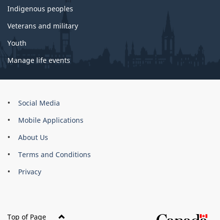
Indigenous peoples
Veterans and military
Youth
Manage life events
About
Social Media
this
Mobile Applications
site
About Us
Terms and Conditions
Privacy
Top of Page