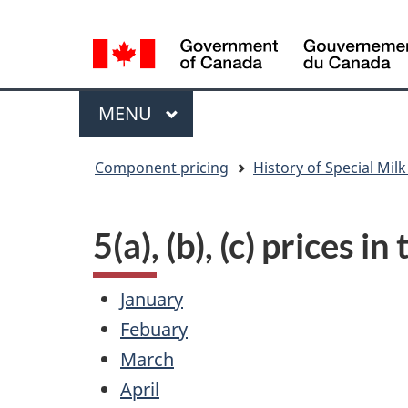
Language
WxT
selection
Language
switcher
Menu
MAIN
MENU
You
Component pricing
History of Special Milk
are
here
5(a), (b), (c) prices i
January
Febuary
March
April