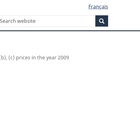
Français
WxT
earch
Search
Search
form
(b), (c) prices in the year 2009