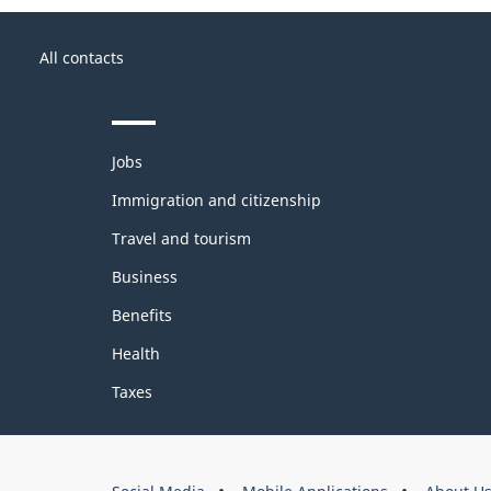
About
Government
this
All contacts
of
site
Canada
Themes
Jobs
and
topics
Immigration and citizenship
Travel and tourism
Business
Benefits
Health
Taxes
About