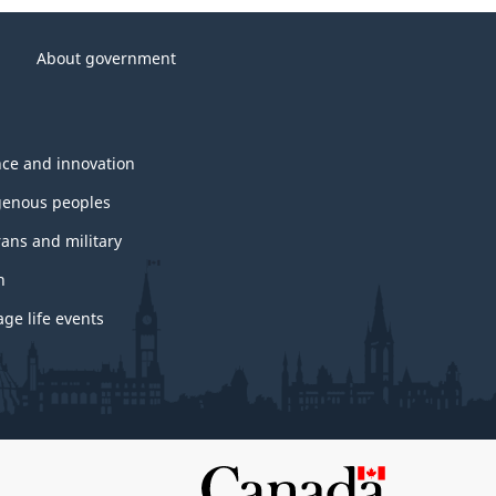
About government
nce and innovation
genous peoples
rans and military
h
ge life events