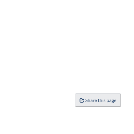
Share this page