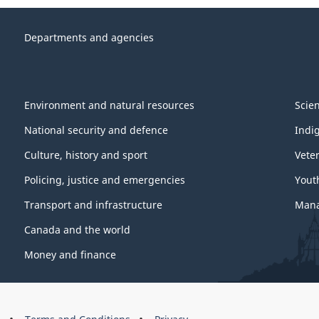
Departments and agencies
Environment and natural resources
Scie
National security and defence
Indi
Culture, history and sport
Vete
Policing, justice and emergencies
Yout
Transport and infrastructure
Mana
Canada and the world
Money and finance