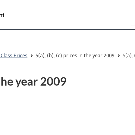
Skip
Skip
Switch
to
to
to
/
S
main
"About
basic
Gouvernement
content
government"
HTML
du
version
Canada
 Class Prices
5(a), (b), (c) prices in the year 2009
5(a), 
n the year 2009