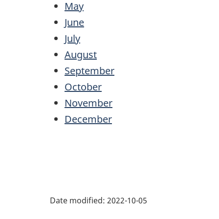
May
June
July
August
September
October
November
December
Date modified:
2022-10-05