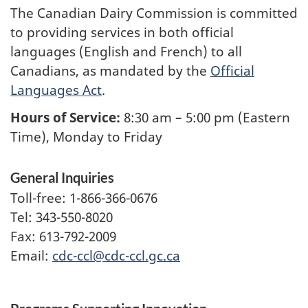
The Canadian Dairy Commission is committed
to providing services in both official
languages (English and French) to all
Canadians, as mandated by the
Official
Languages Act
.
Hours of Service:
8:30 am – 5:00 pm (Eastern
Time), Monday to Friday
General Inquiries
Toll-free: 1-866-366-0676
Tel: 343-550-8020
Fax: 613-792-2009
Email:
cdc-ccl@cdc-ccl.gc.ca