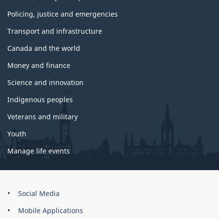
Policing, justice and emergencies
Transport and infrastructure
Canada and the world
Money and finance
Science and innovation
Indigenous peoples
Veterans and military
Youth
Manage life events
About
Social Media
this
Mobile Applications
site