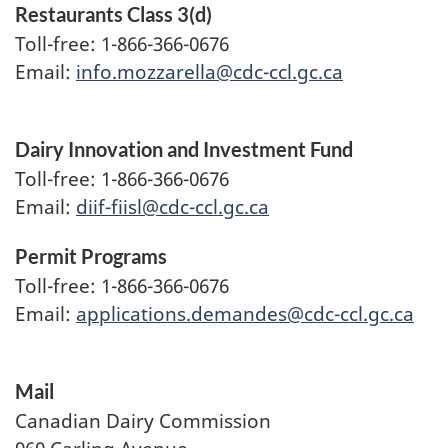
Restaurants Class 3(d)
Toll-free: 1-866-366-0676
Email:
info.mozzarella@cdc-ccl.gc.ca
Dairy Innovation and Investment Fund
Toll-free: 1-866-366-0676
Email:
diif-fiisl@cdc-ccl.gc.ca
Permit Programs
Toll-free: 1-866-366-0676
Email:
applications.demandes@cdc-ccl.gc.ca
Mail
Canadian Dairy Commission