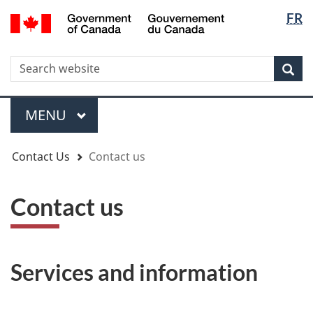
Langua
WxT
/
FR
Skip
Skip
Switch
Gouvernement
selectio
Langua
to
to
to
du
main
"About
basic
switche
Canada
WxT
S
content
government"
HTML
Sea
version
Search
form
Menu
MAIN
MENU
You
Contact Us
Contact us
are
here
Contact us
Services and information