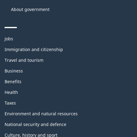
About government
Themes
Jobs
and
topics
Immigration and citizenship
Travel and tourism
Business
Benefits
Health
Taxes
Environment and natural resources
National security and defence
Culture, history and sport