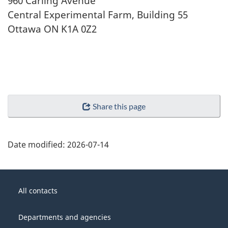
960 Carling Avenue
Central Experimental Farm, Building 55
Ottawa ON K1A 0Z2
Share this page
Date modified:
2026-07-14
About
Government
this
All contacts
of
site
Canada
Departments and agencies