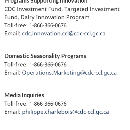
Programs Supporting Innovation
CDC Investment Fund, Targeted Investment
Fund, Dairy Innovation Program
Toll-free: 1-866-366-0676
Email:
cdc.innovation.ccl@cdc-ccl.gc.ca
Domestic Seasonality Programs
Toll-free: 1-866-366-0676
Email:
Operations.Marketing@cdc-ccl.gc.ca
Media Inquiries
Toll-free: 1-866-366-0676
Email:
philippe.charlebois@cdc-ccl.gc.ca