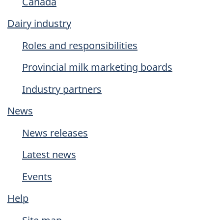
Canada
Dairy industry
Roles and responsibilities
Provincial milk marketing boards
Industry partners
News
News releases
Latest news
Events
Help