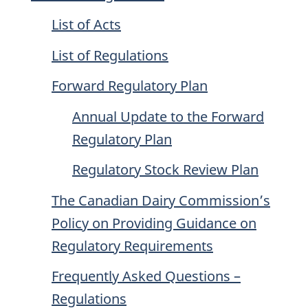
List of Acts
List of Regulations
Forward Regulatory Plan
Annual Update to the Forward
Regulatory Plan
Regulatory Stock Review Plan
The Canadian Dairy Commission’s
Policy on Providing Guidance on
Regulatory Requirements
Frequently Asked Questions –
Regulations