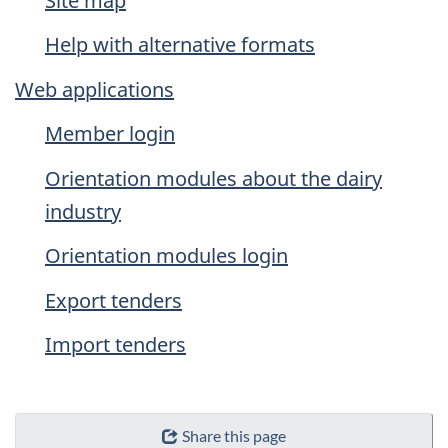
Site map
Help with alternative formats
Web applications
Member login
Orientation modules about the dairy
industry
Orientation modules login
Export tenders
Import tenders
Share this page