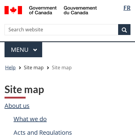
Langua
WxT
/
FR
Skip
Skip
Switch
Gouvernement
selectio
Langua
to
to
to
du
main
"About
basic
switche
Canada
WxT
S
content
government"
HTML
Sea
version
Search
form
Menu
MAIN
MENU
You
Help
Site map
Site map
are
here
Site map
About us
What we do
Acts and Regulations