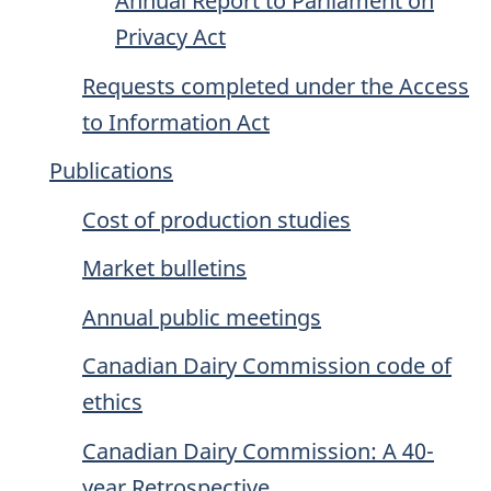
Annual Report to Parliament on
Privacy Act
Requests completed under the Access
to Information Act
Publications
Cost of production studies
Market bulletins
Annual public meetings
Canadian Dairy Commission code of
ethics
Canadian Dairy Commission: A 40-
year Retrospective