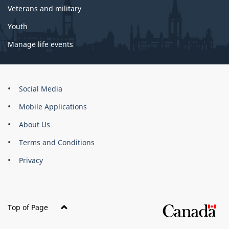
Veterans and military
Youth
Manage life events
About
Social Media
this
Mobile Applications
site
About Us
Terms and Conditions
Privacy
Top of Page