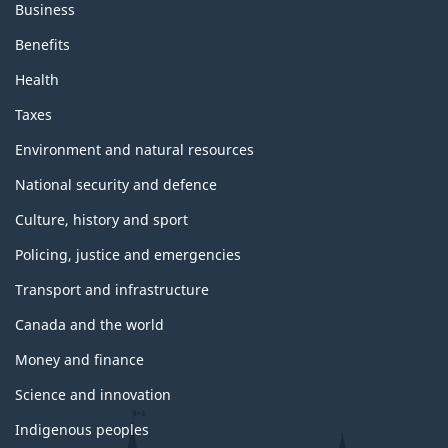
Business
Benefits
Health
Taxes
Environment and natural resources
National security and defence
Culture, history and sport
Policing, justice and emergencies
Transport and infrastructure
Canada and the world
Money and finance
Science and innovation
Indigenous peoples