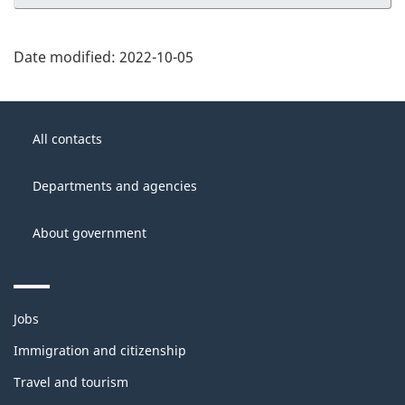
Date modified:
2022-10-05
About
Government
this
All contacts
of
site
Canada
Departments and agencies
About government
Themes
Jobs
and
topics
Immigration and citizenship
Travel and tourism