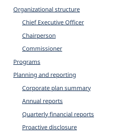
Organizational structure
Chief Executive Officer
Chairperson
Commissioner
Programs
Planning and reporting
Corporate plan summary
Annual reports
Quarterly financial reports
Proactive disclosure