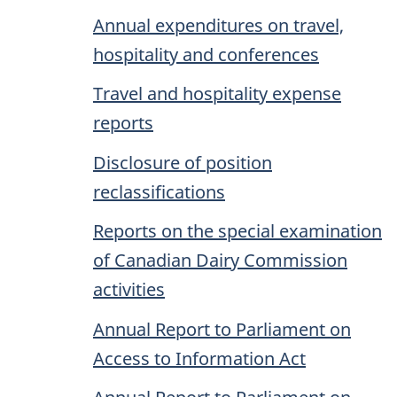
Annual expenditures on travel,
hospitality and conferences
Travel and hospitality expense
reports
Disclosure of position
reclassifications
Reports on the special examination
of Canadian Dairy Commission
activities
Annual Report to Parliament on
Access to Information Act