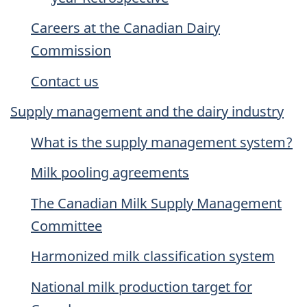
Careers at the Canadian Dairy
Commission
Contact us
Supply management and the dairy industry
What is the supply management system?
Milk pooling agreements
The Canadian Milk Supply Management
Committee
Harmonized milk classification system
National milk production target for