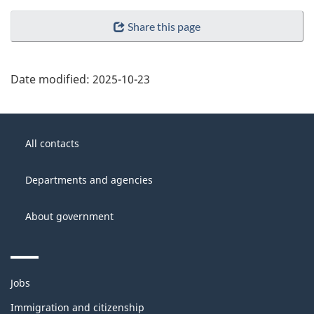
Share this page
Date modified:
2025-10-23
About
Government
this
All contacts
of
site
Canada
Departments and agencies
About government
Themes
Jobs
and
topics
Immigration and citizenship