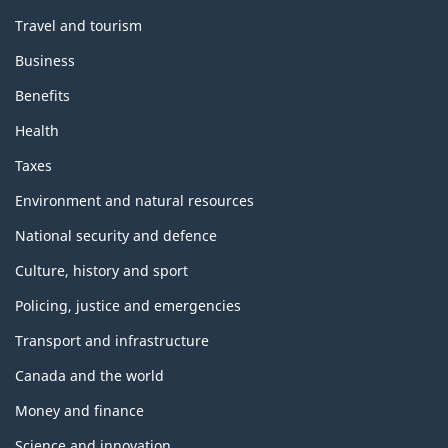
Travel and tourism
Business
Benefits
Health
Taxes
Environment and natural resources
National security and defence
Culture, history and sport
Policing, justice and emergencies
Transport and infrastructure
Canada and the world
Money and finance
Science and innovation