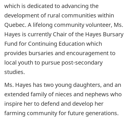
which is dedicated to advancing the
development of rural communities within
Quebec. A lifelong community volunteer, Ms.
Hayes is currently Chair of the Hayes Bursary
Fund for Continuing Education which
provides bursaries and encouragement to
local youth to pursue post-secondary
studies.
Ms. Hayes has two young daughters, and an
extended family of nieces and nephews who
inspire her to defend and develop her
farming community for future generations.