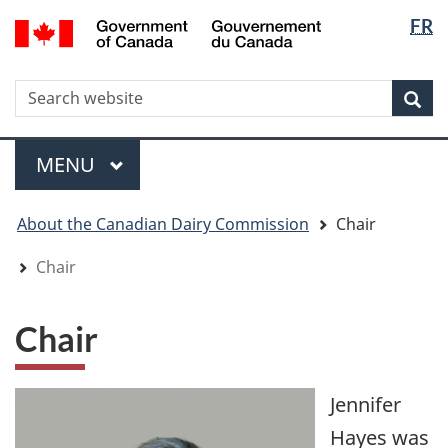
Langua
WxT
/
FR
Skip
Skip
Switch
Gouvernement
selectio
Langua
to
to
to
du
main
"About
basic
switche
Canada
WxT
S
content
government"
HTML
Sea
version
Search
form
Menu
MAIN
MENU
You
About the Canadian Dairy Commission
Chair
are
here
Chair
Chair
Jennifer
Hayes was