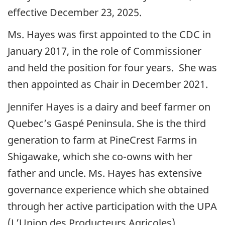
effective December 23, 2025.
Ms. Hayes was first appointed to the CDC in
January 2017, in the role of Commissioner
and held the position for four years. She was
then appointed as Chair in December 2021.
Jennifer Hayes is a dairy and beef farmer on
Quebec’s Gaspé Peninsula. She is the third
generation to farm at PineCrest Farms in
Shigawake, which she co-owns with her
father and uncle. Ms. Hayes has extensive
governance experience which she obtained
through her active participation with the UPA
(L’Union des Producteurs Agricoles),