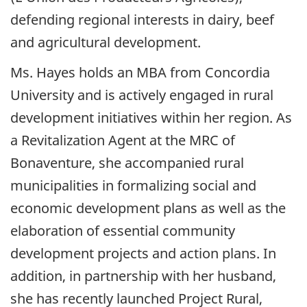
defending regional interests in dairy, beef
and agricultural development.
Ms. Hayes holds an MBA from Concordia
University and is actively engaged in rural
development initiatives within her region. As
a Revitalization Agent at the MRC of
Bonaventure, she accompanied rural
municipalities in formalizing social and
economic development plans as well as the
elaboration of essential community
development projects and action plans. In
addition, in partnership with her husband,
she has recently launched Project Rural,