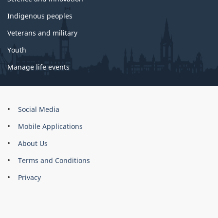
Indigenous peoples
Veterans and military
Youth
Manage life events
About
Social Media
this
Mobile Applications
site
About Us
Terms and Conditions
Privacy