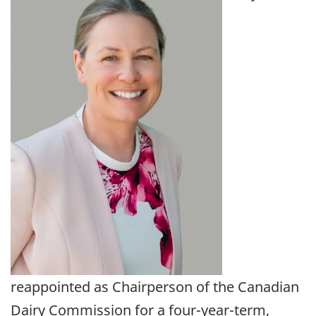
reappointed as Chairperson of the Canadian
Dairy Commission for a four-year-term,