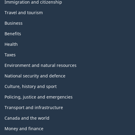
topics
Immigration and citizenship
Travel and tourism
Business
Benefits
Health
Taxes
Environment and natural resources
National security and defence
Culture, history and sport
Policing, justice and emergencies
Transport and infrastructure
Canada and the world
Money and finance