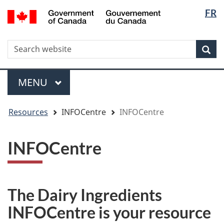
Langua
WxT
/
FR
Skip
Skip
Switch
Gouvernement
selectio
Langua
to
to
to
du
main
"About
basic
switche
Canada
WxT
S
content
government"
HTML
Sea
version
Search
form
Menu
MAIN
MENU
You
Resources
INFOCentre
INFOCentre
are
here
INFOCentre
The Dairy Ingredients
INFOCentre is your resource