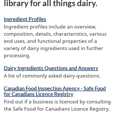
library for all things dairy.
Ingredient Profiles
Ingredient profiles include an overview,
composition, details, characteristics, various
end uses, and functional properties of a
variety of dairy ingredients used in further
processing.
Dairy Ingredients Questions and Answers
A list of commonly asked dairy questions.
Canadian Food Inspection Agency - Safe Food
for Canadians Licence Registry
Find out if a business is licenced by consulting
the Safe Food for Canadians Licence Registry.