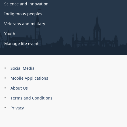
Science and innovation
Indigenous peoples
Veterans and military
Youth
Manage life events
About
Social Media
this
Mobile Applications
site
About Us
Terms and Conditions
Privacy