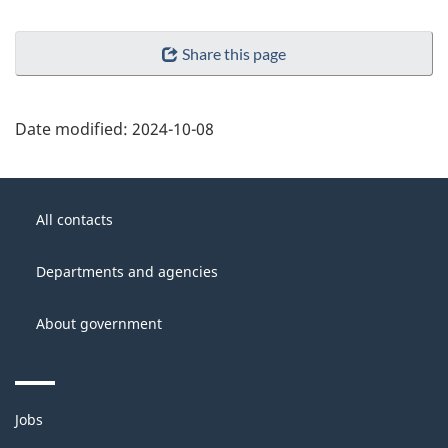
Share this page
Date modified:
2024-10-08
About
Government
this
All contacts
of
site
Canada
Departments and agencies
About government
Themes
Jobs
and