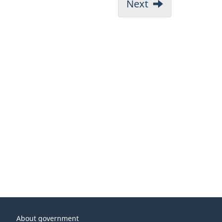
Next
About government