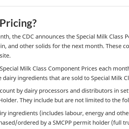
 Pricing?
onth, the CDC announces the Special Milk Class
ein, and other solids for the next month. These 
ite.
 Special Milk Class Component Prices each month
airy ingredients that are sold to Special Milk C
ount by dairy processors and distributors in setti
Holder. They include but are not limited to the fo
iry ingredients (includes labour, energy and othe
hased/ordered by a SMCPP permit holder (full tru