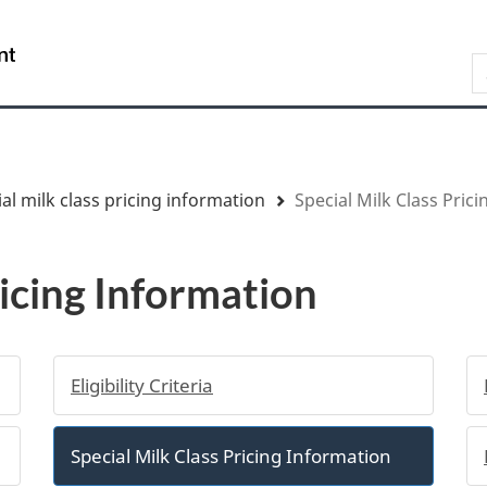
Skip
Skip
Switch
to
to
to
/
S
main
"About
basic
Gouvernement
content
government"
HTML
du
version
Canada
al milk class pricing information
Special Milk Class Pric
ricing Information
Eligibility Criteria
Special Milk Class Pricing Information