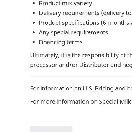
Product mix variety
Delivery requirements (delivery to
Product specifications (6-months a
Any special requirements
Financing terms
Ultimately, it is the responsibility of
processor and/or Distributor and negot
For information on U.S. Pricing and ho
For more information on Special Milk C