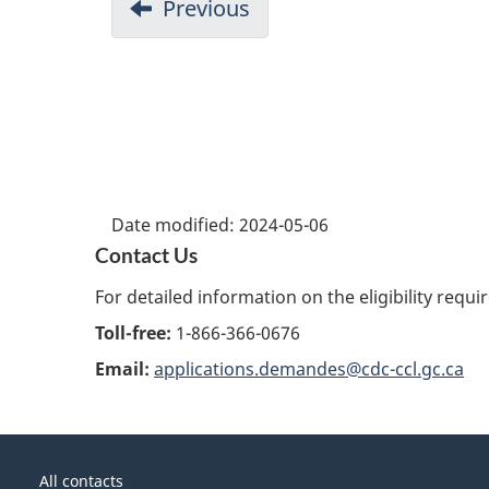
Previous
Date modified:
2024-05-06
Contact Us
For detailed information on the eligibility requ
Toll-free:
1-866-366-0676
Email:
applications.demandes@cdc-ccl.gc.ca
About
Government
this
All contacts