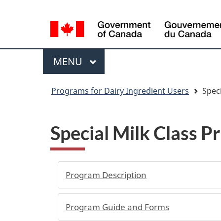
Language
WxT
selection
Language
switcher
Menu
MAIN
MENU
You
Programs for Dairy Ingredient Users
Speci
are
here
Special Milk Class P
Program Description
Program Guide and Forms