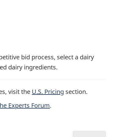
etitive bid process, select a dairy
ed dairy ingredients.
s, visit the
U.S. Pricing
section.
the Experts Forum
.