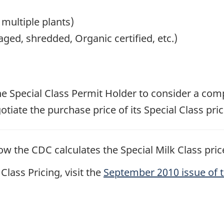
 multiple plants)
ged, shredded, Organic certified, etc.)
 the Special Class Permit Holder to consider a comp
iate the purchase price of its Special Class pric
w the CDC calculates the Special Milk Class price
lass Pricing, visit the
September 2010 issue of 