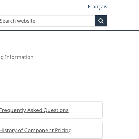
Français
WxT
earch
Search
Search
form
ing Information
Frequently Asked Questions
History of Component Pricing