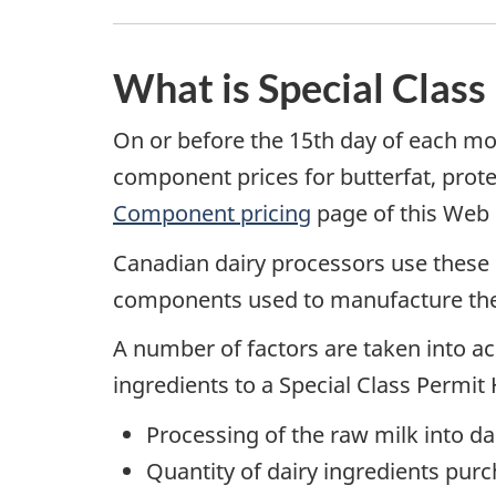
What is Special Class
On or before the 15th day of each m
component prices for butterfat, prot
Component pricing
page of this Web s
Canadian dairy processors use these
components used to manufacture the d
A number of factors are taken into acc
ingredients to a Special Class Permit 
Processing of the raw milk into da
Quantity of dairy ingredients purc