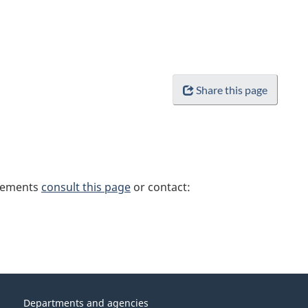
Share this page
irements
consult this page
or contact:
Departments and agencies