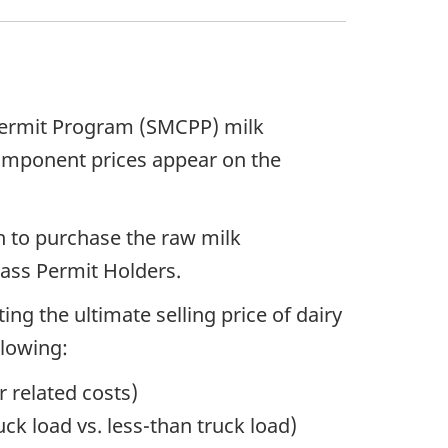
 Permit Program (SMCPP) milk
component prices appear on the
 to purchase the raw milk
lass Permit Holders.
ng the ultimate selling price of dairy
llowing:
r related costs)
ck load vs. less-than truck load)