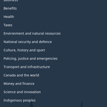
Benefits
Health
Taxes
Environment and natural resources
National security and defence
Culture, history and sport
Policing, justice and emergencies
Transport and infrastructure
Canada and the world
Money and finance
Science and innovation
Indigenous peoples