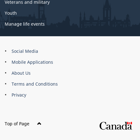
Veterans and military
Youth
Manage life events
About
Social Media
this
Mobile Applications
site
About Us
Terms and Conditions
Privacy
Top of Page