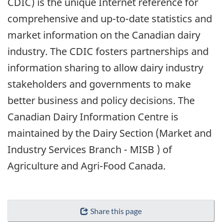
CDIC) is the unique Internet reference for
comprehensive and up-to-date statistics and
market information on the Canadian dairy
industry. The CDIC fosters partnerships and
information sharing to allow dairy industry
stakeholders and governments to make
better business and policy decisions. The
Canadian Dairy Information Centre is
maintained by the Dairy Section (Market and
Industry Services Branch - MISB ) of
Agriculture and Agri-Food Canada.
Share this page