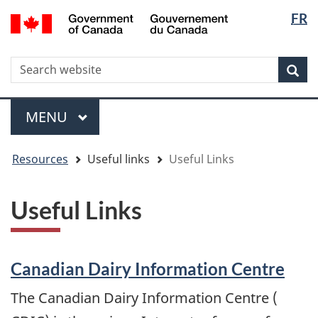
Langua
WxT
/
FR
Skip
Skip
Switch
Gouvernement
selectio
Langua
to
to
to
du
main
"About
basic
switche
Canada
WxT
S
content
government"
HTML
Sea
version
Search
form
Menu
MAIN
MENU
You
Resources
Useful links
Useful Links
are
here
Useful Links
Canadian Dairy Information Centre
The Canadian Dairy Information Centre (