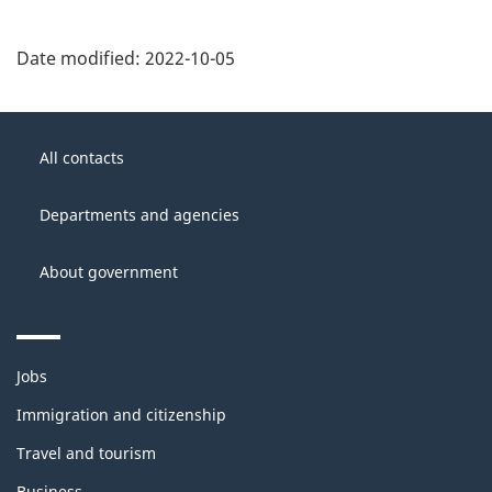
Date modified:
2022-10-05
About
Government
this
All contacts
of
site
Canada
Departments and agencies
About government
Themes
Jobs
and
topics
Immigration and citizenship
Travel and tourism
Business