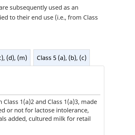
t are subsequently used as an
ed to their end use (i.e., from Class
c), (d), (m)
Class 5 (a), (b), (c)
n Class 1(a)2 and Class 1(a)3, made
 or not for lactose intolerance,
ls added, cultured milk for retail