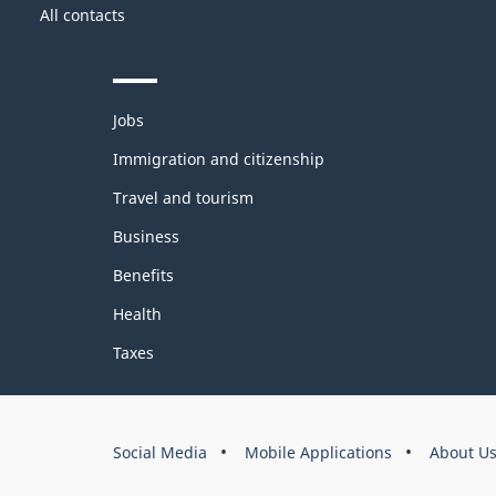
Government
this
All contacts
of
site
Canada
Themes
Jobs
and
topics
Immigration and citizenship
Travel and tourism
Business
Benefits
Health
Taxes
About
Social Media
Mobile Applications
About U
this
site