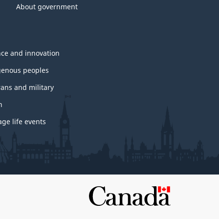
About government
nce and innovation
genous peoples
rans and military
h
ge life events