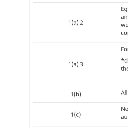
Eg
an
1(a) 2
we
co
Fo
*d
1(a) 3
th
Al
1(b)
Ne
1(c)
au