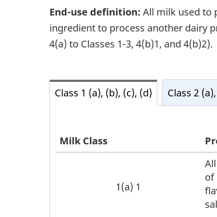
End-use definition:
All milk used to 
ingredient to process another dairy pro
4(a) to Classes 1-3, 4(b)1, and 4(b)2).
Class 1 (a), (b), (c), (d)
Class 2 (a),
Milk Class
Pr
Caption
Al
of
text
1(a) 1
fl
sa