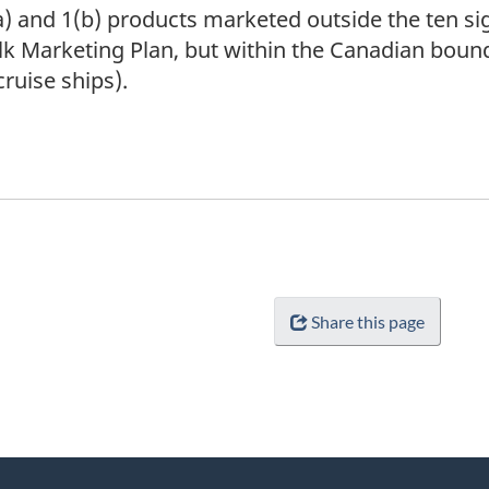
a) and 1(b) products marketed outside the ten si
lk Marketing Plan, but within the Canadian boun
cruise ships).
Share this page