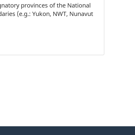
gnatory provinces of the National
daries (e.g.: Yukon, NWT, Nunavut