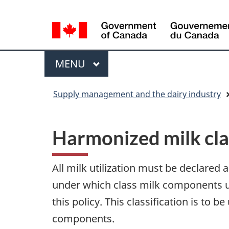
Language
WxT
selection
Language
switcher
Menu
MAIN
MENU
You
Supply management and the dairy industry
are
here
Harmonized milk cla
All milk utilization must be declared
under which class milk components us
this policy. This classification is to
components.