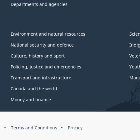
Departments and agencies
Environment and natural resources
Scie
National security and defence
Indi
Culture, history and sport
Vete
Policing, justice and emergencies
Yout
Transport and infrastructure
Mana
Canada and the world
Money and finance
s
Terms and Conditions
Privacy