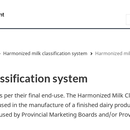
Skip
Skip
Switch
to
to
to
/
S
main
"About
basic
Gouvernement
content
government"
HTML
du
version
Canada
Harmonized milk classification system
Harmonized milk
ssification system
 as per their final end-use. The Harmonized Milk 
ed in the manufacture of a finished dairy prod
 be used by Provincial Marketing Boards and/or Prov