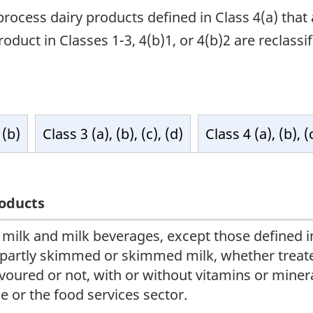
process dairy products defined in Class 4(a) tha
duct in Classes 1-3, 4(b)1, or 4(b)2 are reclassifi
 (b)
Class 3 (a), (b), (c), (d)
Class 4 (a), (b), (
oducts
l milk and milk beverages, except those defined i
 partly skimmed or skimmed milk, whether treated
avoured or not, with or without vitamins or minera
le or the food services sector.