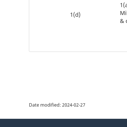
1(
Mi
1(d)
& 
Date modified:
2024-02-27
About