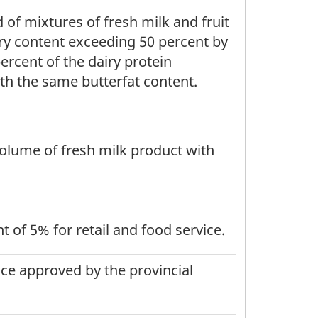
 of mixtures of fresh milk and fruit
iry content exceeding 50 percent by
ercent of the dairy protein
th the same butterfat content.
volume of fresh milk product with
 of 5% for retail and food service.
ice approved by the provincial