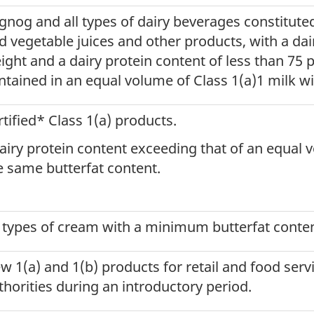
gnog and all types of dairy beverages constituted
d vegetable juices and other products, with a da
ight and a dairy protein content of less than 75 p
ntained in an equal volume of Class 1(a)1 milk wi
rtified* Class 1(a) products.
airy protein content exceeding that of an equal 
e same butterfat content.
l types of cream with a minimum butterfat content
w 1(a) and 1(b) products for retail and food serv
thorities during an introductory period.