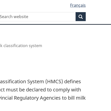
Français
WxT
earch
Search
Search
form
 classification system
Classification System (HMCS) defines
uct must be declared to comply with
incial Regulatory Agencies to bill milk