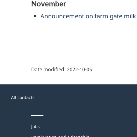
November
Announcement on farm gate milk 
Date modified:
2022-10-05
About
Government
this
All contacts
of
site
Canada
Themes
Jobs
and