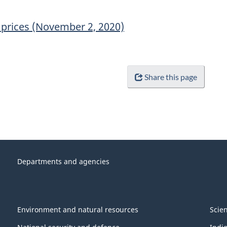
prices (November 2, 2020)
Share this page
Departments and agencies
Environment and natural resources
Scie