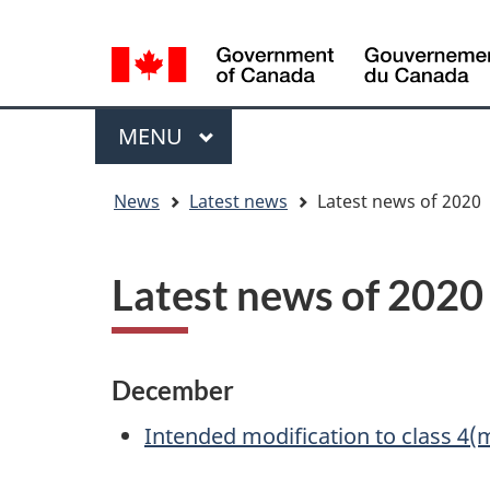
Language
WxT
selection
Language
switcher
Menu
MAIN
MENU
You
News
Latest news
Latest news of 2020
are
here
Latest news of 2020
December
Intended modification to class 4