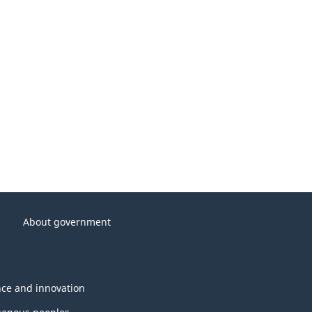
About government
nce and innovation