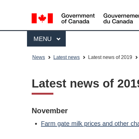
Language
WxT
selection
Language
switcher
Menu
MAIN
MENU
You
News
Latest news
Latest news of 2019
are
here
Latest news of 201
November
Farm gate milk prices and other c