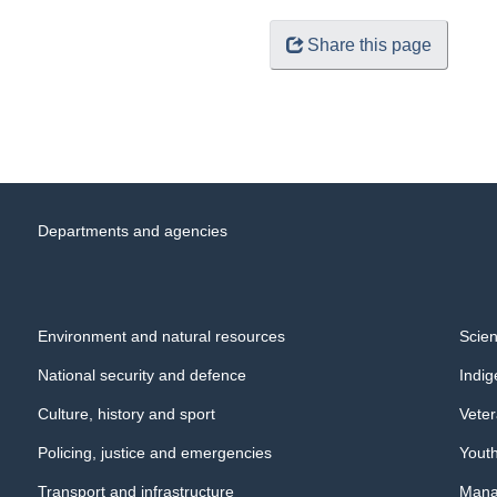
Share this page
Departments and agencies
Environment and natural resources
Scien
National security and defence
Indi
Culture, history and sport
Veter
Policing, justice and emergencies
Yout
Transport and infrastructure
Manag