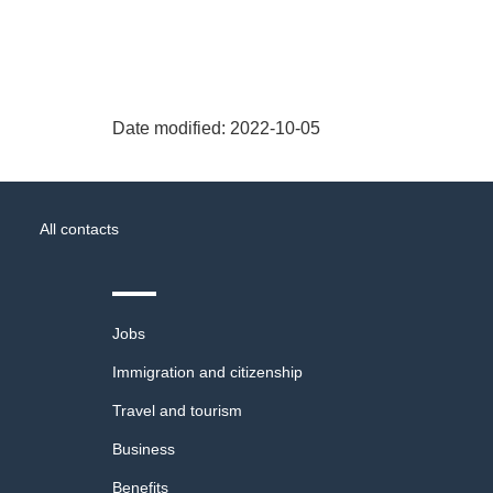
Date modified:
2022-10-05
About
Government
this
All contacts
of
site
Canada
Themes
Jobs
and
topics
Immigration and citizenship
Travel and tourism
Business
Benefits