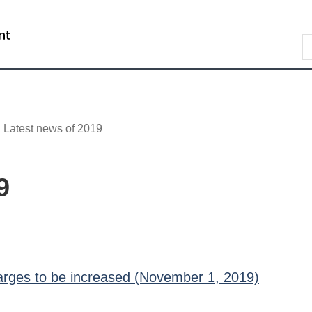
Skip
Skip
Switch
to
to
to
/
S
main
"About
basic
Gouvernement
content
government"
HTML
du
version
Canada
Latest news of 2019
9
harges to be increased (November 1, 2019)