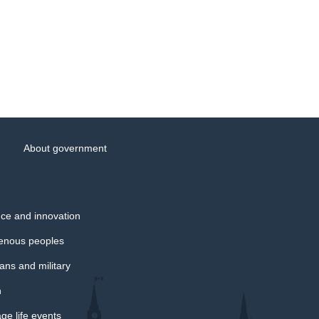
About government
ce and innovation
genous peoples
ans and military
h
e life events