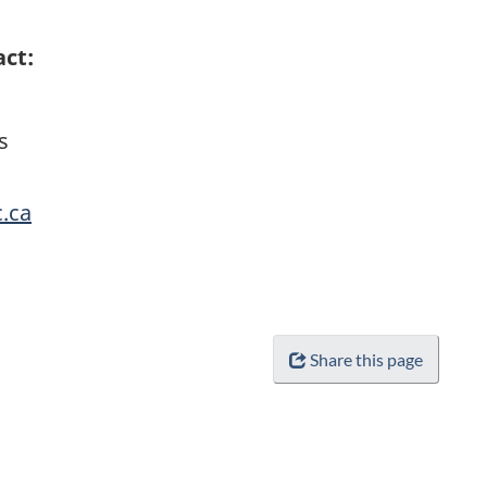
act:
s
c.ca
Share this page