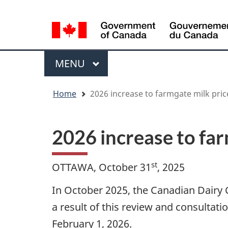
Language
WxT
selection
Language
switcher
Menu
MAIN
MENU
You
Home
2026 increase to farmgate milk price
are
here
2026 increase to far
st
OTTAWA, October 31
, 2025
In October 2025, the Canadian Dairy
a result of this review and consultat
February 1, 2026.