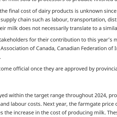
the final cost of dairy products is unknown since
 supply chain such as labour, transportation, dis
heir milk does not necessarily translate to a sim
takeholders for their contribution to this year’s 
 Association of Canada, Canadian Federation of 
.
ome official once they are approved by provincial
ayed within the target range throughout 2024, pr
nd labour costs. Next year, the farmgate price of
res the increase in the cost of producing milk. T