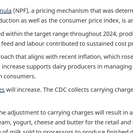
rmula
(NPF), a pricing mechanism that was determ
duction as well as the consumer price index, is 
ed within the target range throughout 2024, pro
 feed and labour contributed to sustained cost 
oach that aligns with recent inflation, which ros
 increase supports dairy producers in managing r
ian consumers.
es
will increase. The CDC collects carrying charges
e adjustment to carrying charges will result in a
am, yogurt, cheese and butter for the retail and
tre of milk sold to processors to produce finished 