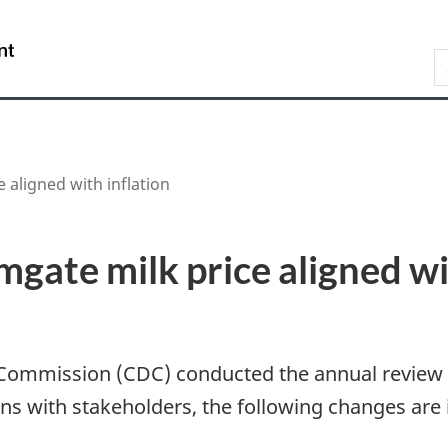
Skip
Skip
Switch
to
to
to
/
S
main
"About
basic
Gouvernement
content
government"
HTML
du
version
Canada
 aligned with inflation
mgate milk price aligned wi
 Commission (CDC) conducted the annual review 
ions with stakeholders, the following changes a