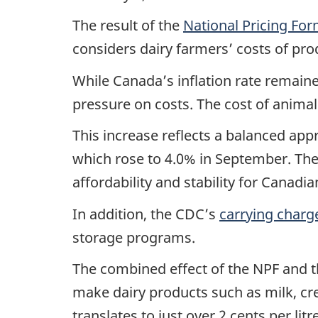
The result of the
National Pricing Fo
considers dairy farmers’ costs of pro
While Canada’s inflation rate remain
pressure on costs. The cost of animal
This increase reflects a balanced appr
which rose to 4.0% in September. The
affordability and stability for Canad
In addition, the CDC’s
carrying charg
storage programs.
The combined effect of the NPF and th
make dairy products such as milk, cre
translates to just over 2 cents per li