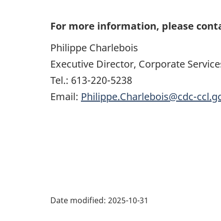
For more information, please cont
Philippe Charlebois
Executive Director, Corporate Service
Tel.: 613-220-5238
Email:
Philippe.Charlebois@cdc-ccl.g
Date modified:
2025-10-31