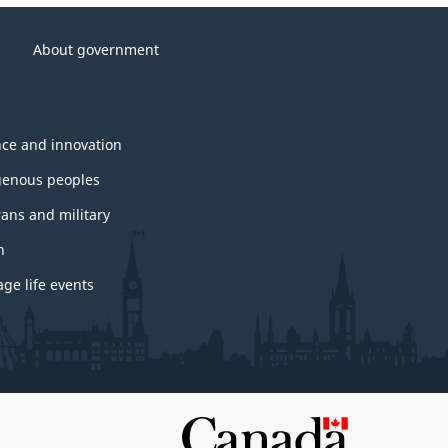
About government
nce and innovation
genous peoples
rans and military
h
ge life events