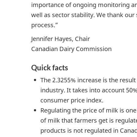
importance of ongoing monitoring and 
well as sector stability. We thank our
process.”
Jennifer Hayes, Chair
Canadian Dairy Commission
Quick facts
The 2.3255% increase is the resul
industry. It takes into account 50%
consumer price index.
Regulating the price of milk is o
of milk that farmers get is regulat
products is not regulated in Cana