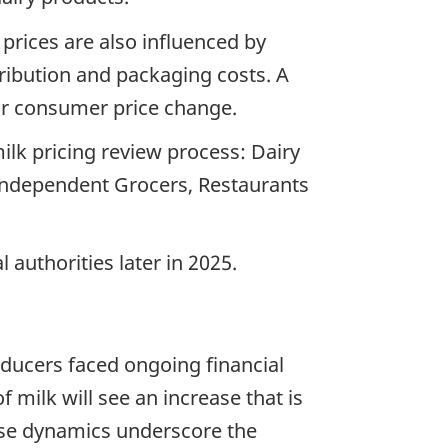
 prices are also influenced by
tribution and packaging costs. A
ilar consumer price change.
milk pricing review process: Dairy
Independent Grocers, Restaurants
 authorities later in 2025.
oducers faced ongoing financial
 milk will see an increase that is
hese dynamics underscore the