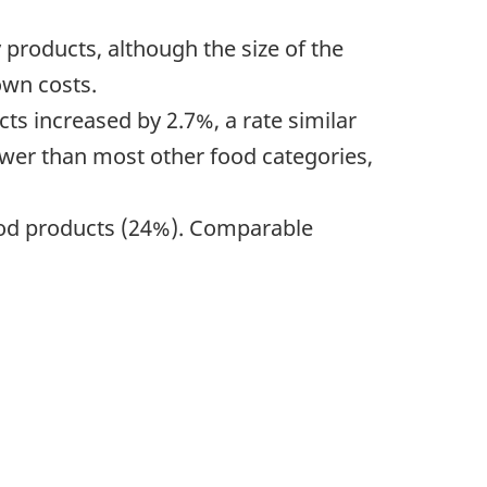
 products, although the size of the
own costs.
ts increased by 2.7%, a rate similar
ower than most other food categories,
 food products (24%). Comparable