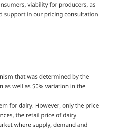
nsumers, viability for producers, as
nd support in our pricing consultation
hanism that was determined by the
n as well as 50% variation in the
em for dairy. However, only the price
ces, the retail price of dairy
e market where supply, demand and