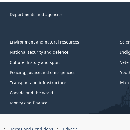
Departments and agencies
Environment and natural resources
Scie
National security and defence
Indi
Culture, history and sport
Vete
Policing, justice and emergencies
Yout
Transport and infrastructure
Mana
Canada and the world
Money and finance
s
Terms and Conditions
Privacy