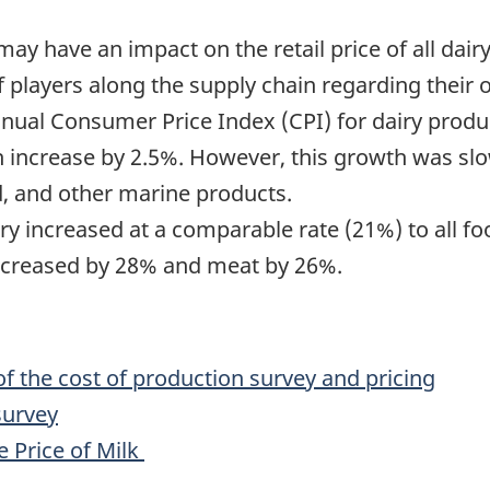
y have an impact on the retail price of all dairy
 players along the supply chain regarding their 
nual Consumer Price Index (CPI) for dairy produc
ch increase by 2.5%. However, this growth was sl
d, and other marine products.
 dairy increased at a comparable rate (21%) to all
increased by 28% and meat by 26%.
 the cost of production survey and pricing
survey
 Price of Milk