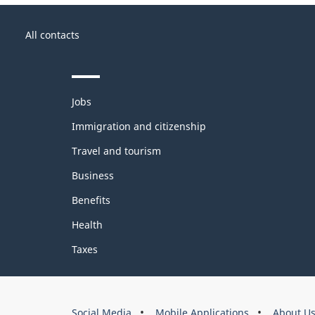
About
Government
this
All contacts
of
site
Canada
Themes
Jobs
and
topics
Immigration and citizenship
Travel and tourism
Business
Benefits
Health
Taxes
About
Social Media
Mobile Applications
About U