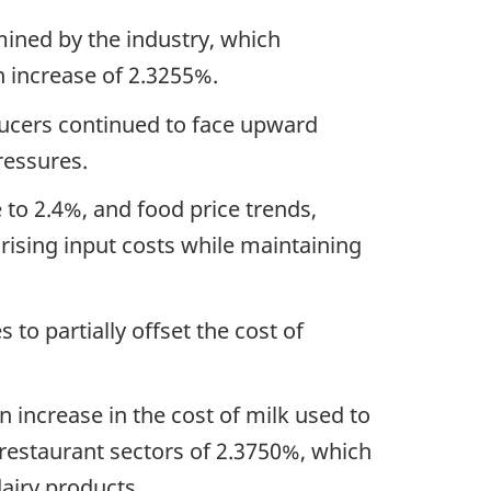
ined by the industry, which
an increase of 2.3255%.
ducers continued to face upward
pressures.
e to 2.4%, and food price trends,
ising input costs while maintaining
 to partially offset the cost of
n increase in the cost of milk used to
 restaurant sectors of 2.3750%, which
dairy products.