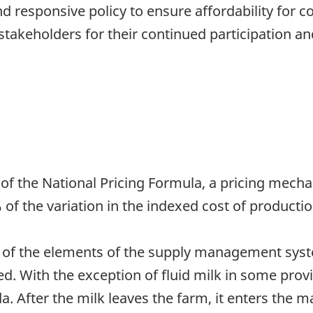
responsive policy to ensure affordability for co
 stakeholders for their continued participation a
t of the National Pricing Formula, a pricing mec
 of the variation in the indexed cost of productio
ne of the elements of the supply management syst
ed. With the exception of fluid milk in some provin
da. After the milk leaves the farm, it enters th