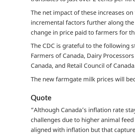
The net impact of these increases on 
incremental factors further along the
change in price paid to farmers for t
The CDC is grateful to the following s
Farmers of Canada, Dairy Processors
Canada, and Retail Council of Canada
The new farmgate milk prices will bec
Quote
“Although Canada’s inflation rate st
challenges due to higher animal feed a
aligned with inflation but that captu