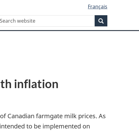
Français
WxT
earch
Search
Search
form
th inflation
of Canadian farmgate milk prices. As
re intended to be implemented on