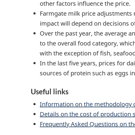
other factors influence the price.
Farmgate milk price adjustments ma
impact will depend on decisions of
Over the past year, the average an
to the overall food category, whi
with the exception of fish, seafoo
In the last five years, prices for
sources of protein such as eggs 
Useful links
Information on the methodology of
Details on the cost of production 
Frequently Asked Questions on the